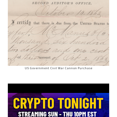
US Government Civil War Cannon Purchase