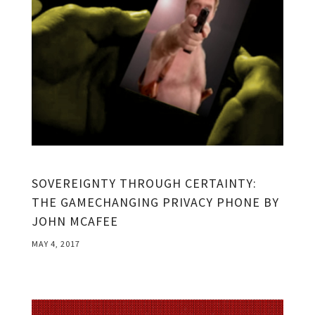
SOVEREIGNTY THROUGH CERTAINTY:
THE GAMECHANGING PRIVACY PHONE BY
JOHN MCAFEE
MAY 4, 2017