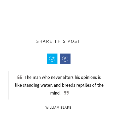
SHARE THIS POST
The man who never alters his opinions is
like standing water, and breeds reptiles of the
mind.
WILLIAM BLAKE