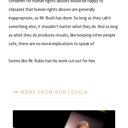
condemn for human rights abuses would be happy to
stipulate that human rights abuses are generally
inappropriate, as Mr. Bush has done. So long as they call it
something else, it shouldn't matter what they do. And as long
as what they do produces results, like keeping other people
safe, there are no moral implications to speak of.
Seems like Mr. Rubio has his work cut out for him.
MORE FROM ROB LOGGIA