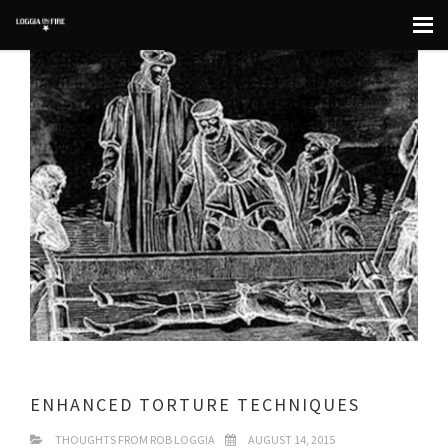
ENHANCED TORTURE TECHNIQUES
THOUGHTS FROM ROB LOGGIA
AUGUST 14, 2015