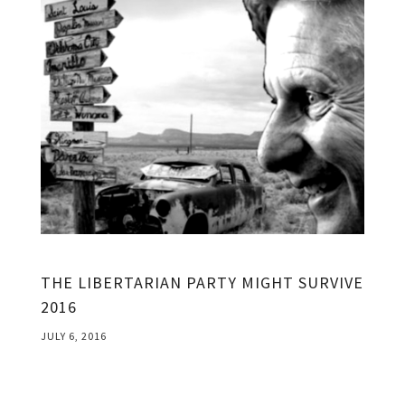
THE LIBERTARIAN PARTY MIGHT SURVIVE
2016
JULY 6, 2016