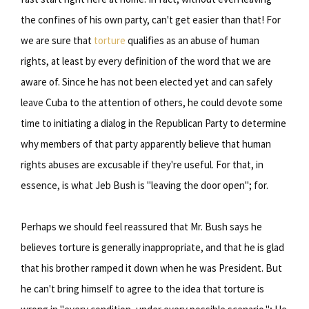
the confines of his own party, can't get easier than that! For
we are sure that
torture
qualifies as an abuse of human
rights, at least by every definition of the word that we are
aware of. Since he has not been elected yet and can safely
leave Cuba to the attention of others, he could devote some
time to initiating a dialog in the Republican Party to determine
why members of that party apparently believe that human
rights abuses are excusable if they're useful. For that, in
essence, is what Jeb Bush is "leaving the door open"; for.
Perhaps we should feel reassured that Mr. Bush says he
believes torture is generally inappropriate, and that he is glad
that his brother ramped it down when he was President. But
he can't bring himself to agree to the idea that torture is