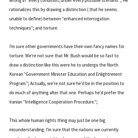
wrong in "every condition, under every possible scenario."; He
rationalizes this by drawing a distinction ( that he seems
unable to define) between "enhanced interrogation
techniques"; and torture.
I'm sure other governments have their own fancy names for
torture. We're not sure that Mr. Bush would be so fast to
draw a distinction like this were he to undergo the North
Korean "Government Minister Education and Enlightnment
Program."; Actually, we're not sure he'd be in the position to
do much of anything after that one. Perhaps he'd prefer the
Iranian "Intelligence Cooperation Procedure.";
This whole human rights thing may just be one big
misunderstanding. I'm sure that the nations we currently