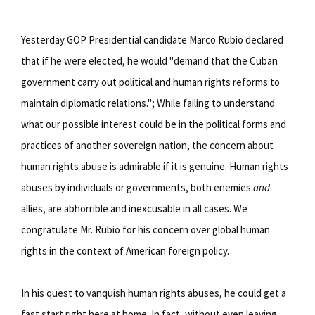
Yesterday GOP Presidential candidate Marco Rubio declared
that if he were elected, he would "demand that the Cuban
government carry out political and human rights reforms to
maintain diplomatic relations."; While failing to understand
what our possible interest could be in the political forms and
practices of another sovereign nation, the concern about
human rights abuse is admirable if it is genuine. Human rights
abuses by individuals or governments, both enemies
and
allies, are abhorrible and inexcusable in all cases. We
congratulate Mr. Rubio for his concern over global human
rights in the context of American foreign policy.
In his quest to vanquish human rights abuses, he could get a
fast start right here at home. In fact, without even leaving