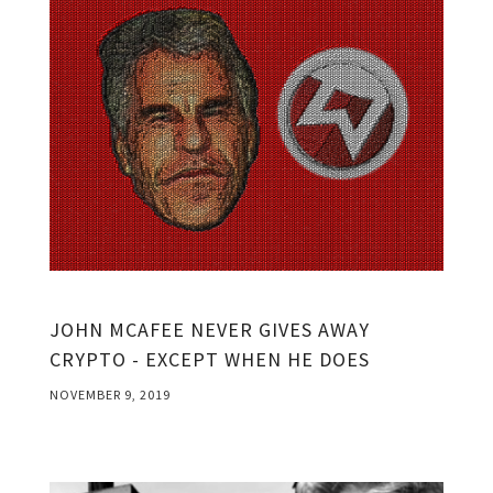
JOHN MCAFEE NEVER GIVES AWAY
CRYPTO - EXCEPT WHEN HE DOES
NOVEMBER 9, 2019